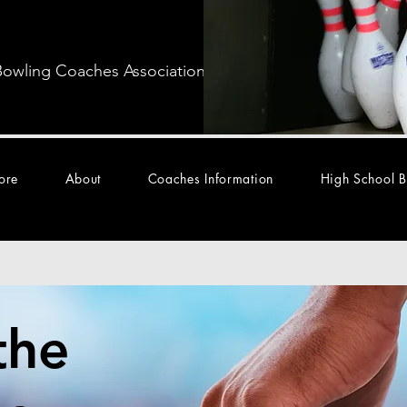
Bowling Coaches Association
ore
About
Coaches Information
High School B
the