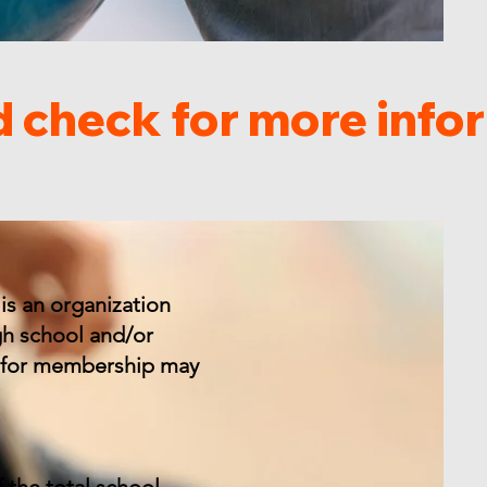
is an organization
gh school and/or
ly for membership may