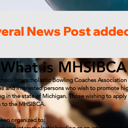
What is MHSIBCA
hool Interscholastic Bowling Coaches Association 
s and interested persons who wish to promote hi
ing in the state of Michigan. Those wishing to app
n to the MHSIBCA.
been organized to: