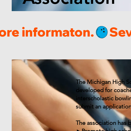
ore informaton.
The Michigan High Sc
developed for coache
interscholastic bowl
submit an applicatio
The association has 