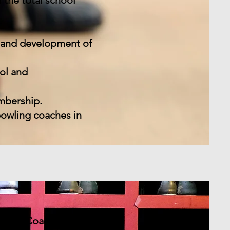
 the total school
n and development of
ol and
mbership.
bowling coaches in
owling Coaches.