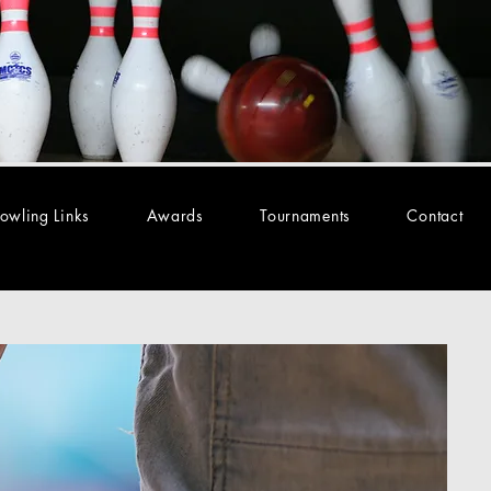
owling Links
Awards
Tournaments
Contact