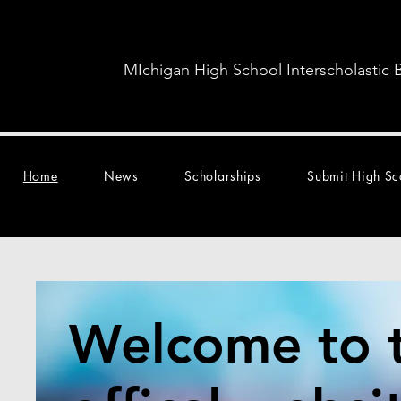
MIchigan High School Interscholastic 
Home
News
Scholarships
Submit High Sc
Welcome to 