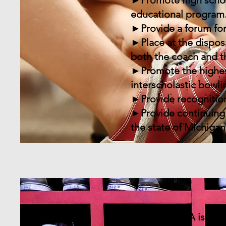
►Promote high school 
educational program
►Provide a forum for
►Place at the dispos
both the coach and t
►Promote the highest
interscholastic bowli
►Provide recognition
►Provide continuing 
the state of Michigan
The MHSIBCA is an or