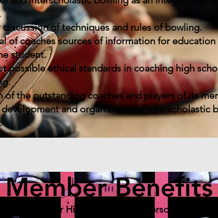
and interscholastic bowling as an integral part of
.
 discussion of techniques and rules of bowling.
al of coaches sources of information for educatio
he student.
 possible ethical standards in coaching high scho
ng.
 of the outstanding coaches and players of its me
development and organization of interscholastic 
.
Member Benefits
ganization for High School and Interscholastic B