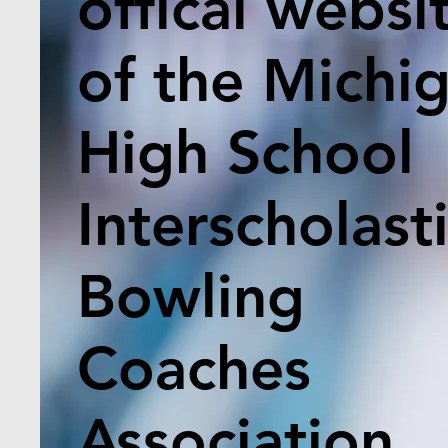
offical websi
of the Michi
High School
Interscholast
Bowling
Coaches
Association