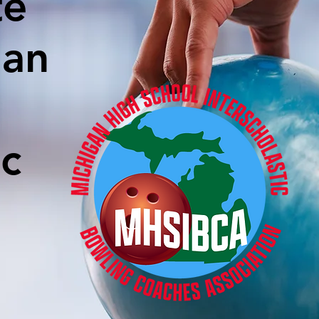
te
gan
ic