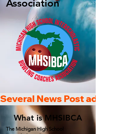
Association
Several News Post added che
What is MHSIBCA
The Michigan High School