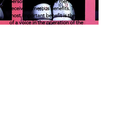
persons who become members
receive numerous benefits. The
most important benefit is the one
of a voice in the operation of the
High School Bowling program.
Members of MHSIBCA voice and
email their opinions which are then
relayed to the MHSAA for
consideration. Training programs
and bowling equipment are often
provided at a reduced rate for
members. CAP classes offered by
the MHSAA are offered at a
discount to members. Student
Athletes are also eligible for
various awards including numerous
scholarships, (All State and High
Game/Series Certificates and Pins)
if the Athlete’s school has at least
one Member Coach. The Annual