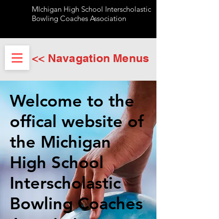
MIchigan High School Interscholastic
Bowling Coaches Association
<< Navagation Menus
Welcome to the
offical website of
the Michigan
High School
Interscholastic
Bowling Coaches