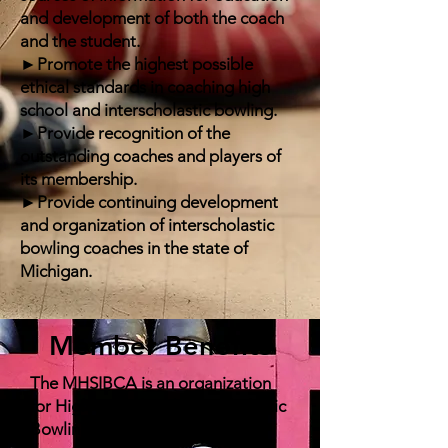
and development of both the coach
and the student.
►Promote the highest possible
ethical standards in coaching high
school and interscholastic bowling.
►Provide recognition of the
outstanding coaches and players of
its membership.
►Provide continuing development
and organization of interscholastic
bowling coaches in the state of
Michigan.
Member Benefits
The MHSIBCA is an organization
for High School and Interscholastic
Bowling Coaches. Interested