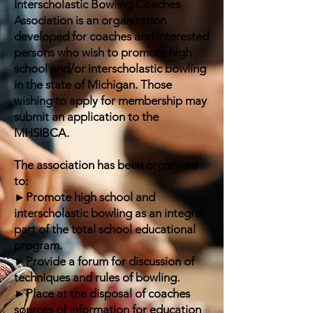
Interscholastic Bowling Coaches
Association is an organization
developed for coaches and interested
persons who wish to promote high
school and/or interscholastic bowling
in the state of Michigan. Those
wishing to apply for membership may
submit an application to the
MHSIBCA.
The association has been organized
to:
►Promote high school and
interscholastic bowling as an integral
part of the total school educational
program.
►Provide a forum for discussion of
techniques and rules of bowling.
►Place at the disposal of coaches
sources of information for education