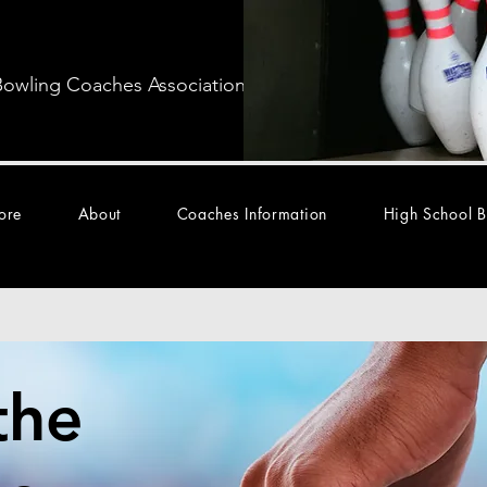
Bowling Coaches Association
ore
About
Coaches Information
High School B
the