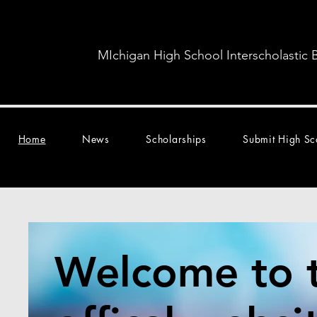
MIchigan High School Interscholastic 
Home
News
Scholarships
Submit High Sc
Welcome to 