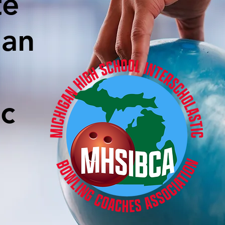
te
gan
ic