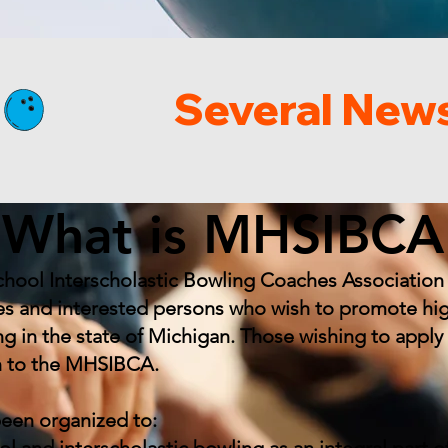
What is MHSIBCA
hool Interscholastic Bowling Coaches Association 
s and interested persons who wish to promote hi
ing in the state of Michigan. Those wishing to app
n to the MHSIBCA.
been organized to: