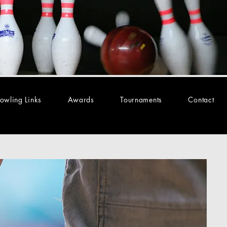
owling Links
Awards
Tournaments
Contact