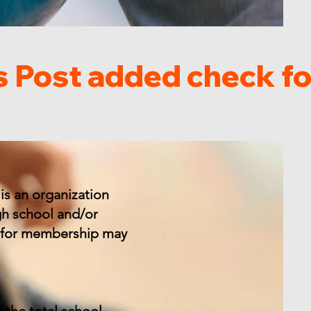
is an organization
gh school and/or
ly for membership may