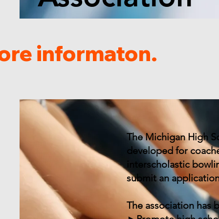
ore informaton.
The Michigan High Sc
developed for coache
interscholastic bowl
submit an applicatio
The association has 