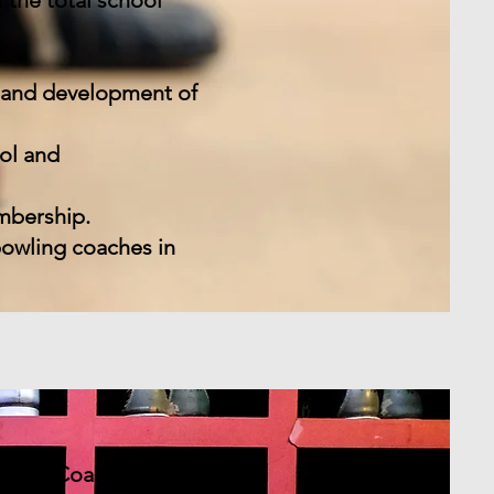
 the total school
n and development of
ol and
mbership.
bowling coaches in
owling Coaches.