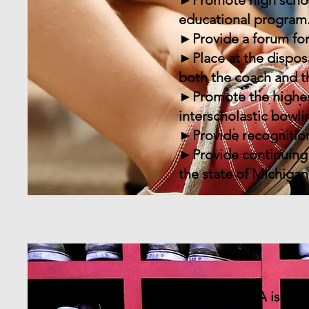
►Promote high school 
educational program
►Provide a forum for
►Place at the dispos
both the coach and t
►Promote the highest
interscholastic bowli
►Provide recognition
►Provide continuing 
the state of Michigan
The MHSIBCA is an or