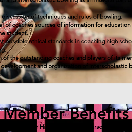
and interscholastic bowling as an integral part of
.
 discussion of techniques and rules of bowling.
al of coaches sources of information for educatio
he student.
 possible ethical standards in coaching high scho
ng.
 of the outstanding coaches and players of its me
development and organization of interscholastic 
.
Member Benefits
ganization for High School and Interscholastic B