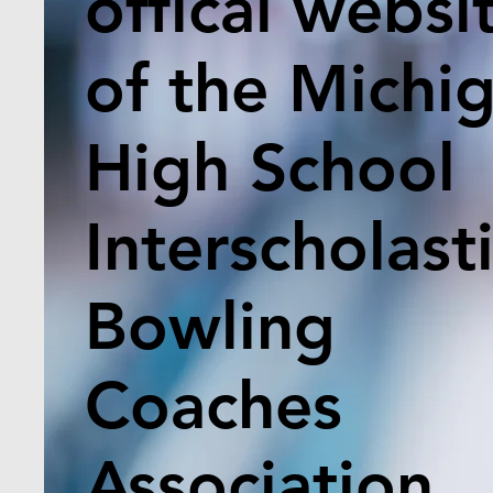
offical websi
of the Michi
High School
Interscholast
Bowling
Coaches
Association