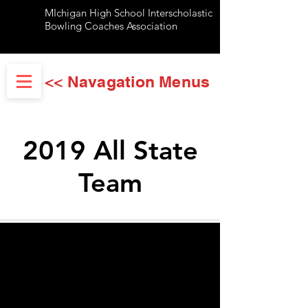
MIchigan High School Interscholastic
Bowling Coaches Association
<< Navagation Menus
2019 All State
Team