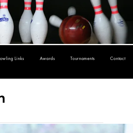
owling Links
Awards
Tournaments
Contact
n