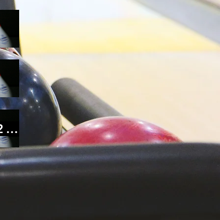
Conference Polling Form 25'-26'