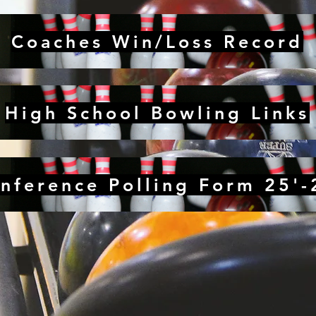
Coaches Win/Loss Record
High School Bowling Links