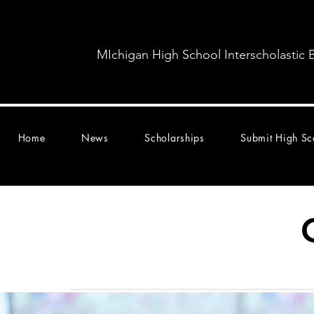
MIchigan High School Interscholastic 
Home
News
Scholarships
Submit High Sc