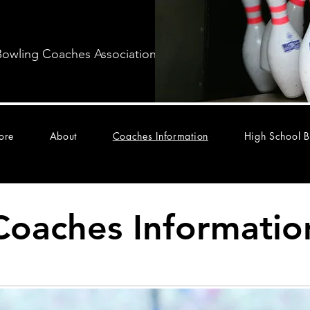
Bowling Coaches Association
ore
About
Coaches Information
High School B
Coaches Informatio