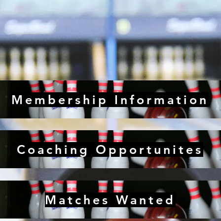
Membership Information
Coaching Opportunites
Matches Wanted