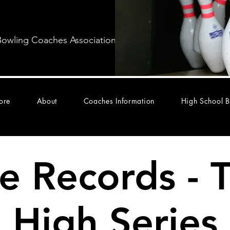
Bowling Coaches Association
ore
About
Coaches Information
High School B
te Records - 
High Series