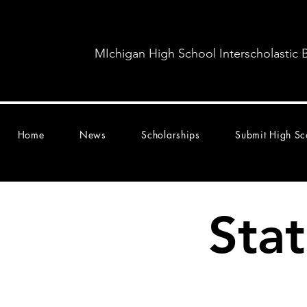
MIchigan High School Interscholastic 
Home
News
Scholarships
Submit High Sc
Sta