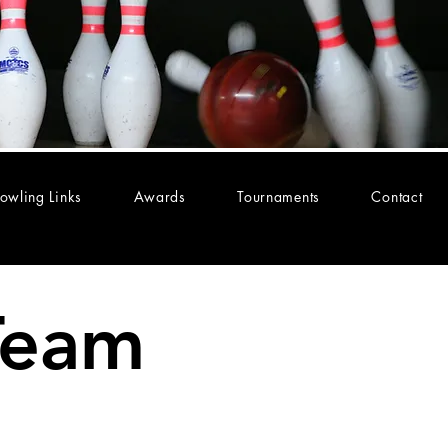
owling Links
Awards
Tournaments
Contact
Team