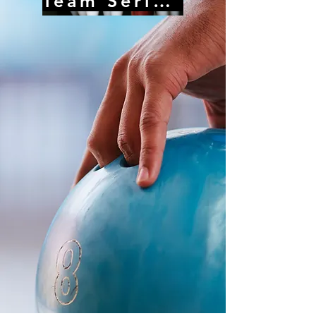
Team Series Record