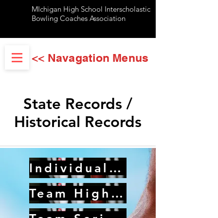
MIchigan High School Interscholastic
Bowling Coaches Association
<< Navagation Menus
State Records /
Historical Records
Individual Records
Team High Game Records